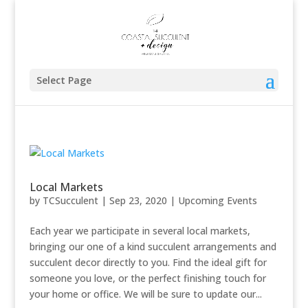
Select Page
Local Markets
by
TCSucculent
|
Sep 23, 2020
|
Upcoming Events
Each year we participate in several local markets,
bringing our one of a kind succulent arrangements and
succulent decor directly to you. Find the ideal gift for
someone you love, or the perfect finishing touch for
your home or office. We will be sure to update our...