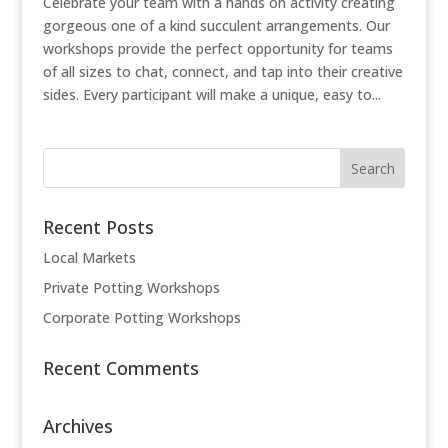
Celebrate your team with a hands on activity creating
gorgeous one of a kind succulent arrangements. Our
workshops provide the perfect opportunity for teams
of all sizes to chat, connect, and tap into their creative
sides. Every participant will make a unique, easy to...
Recent Posts
Local Markets
Private Potting Workshops
Corporate Potting Workshops
Recent Comments
Archives