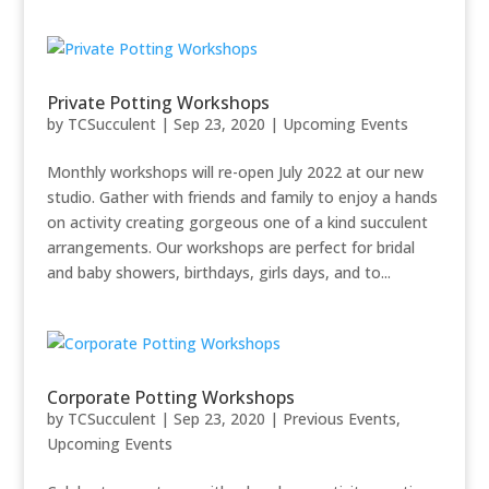
Private Potting Workshops
by
TCSucculent
|
Sep 23, 2020
|
Upcoming Events
Monthly workshops will re-open July 2022 at our new
studio. Gather with friends and family to enjoy a hands
on activity creating gorgeous one of a kind succulent
arrangements. Our workshops are perfect for bridal
and baby showers, birthdays, girls days, and to...
Corporate Potting Workshops
by
TCSucculent
|
Sep 23, 2020
|
Previous Events
,
Upcoming Events